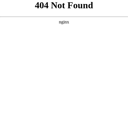
```html
```